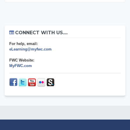
Skip Connect with us....
CONNECT WITH US....
For help, email:
eLearning@myfwc.com
FWC Website:
MyFWC.com