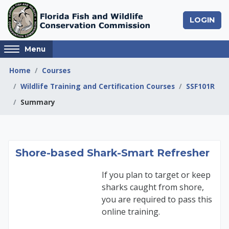
Skip to main content
LOGIN
Access
Menu
hidden
sidebar
Home
Courses
block
Wildlife Training and Certification Courses
SSF101R
region.
Summary
Shore-based Shark-S
Shore-based Shark-Smart Refresher
If you plan to target or keep
sharks caught from shore,
you are required to pass this
online training.