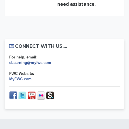
need assistance.
Skip Connect with us....
CONNECT WITH US....
For help, email:
eLearning@myfwc.com
FWC Website:
MyFWC.com