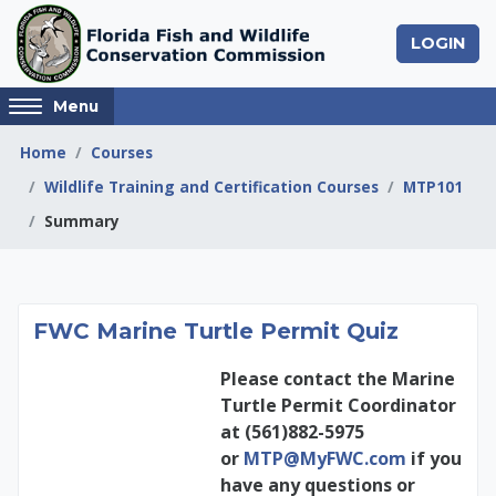
Skip to main content
LOGIN
Access
Menu
hidden
sidebar
Home
Courses
block
Wildlife Training and Certification Courses
MTP101
region.
Summary
FWC Marine Turtle P
FWC Marine Turtle Permit Quiz
Please contact the Marine
Turtle Permit Coordinator
at (561)882-5975
or
MTP@MyFWC.com
if you
have any questions or